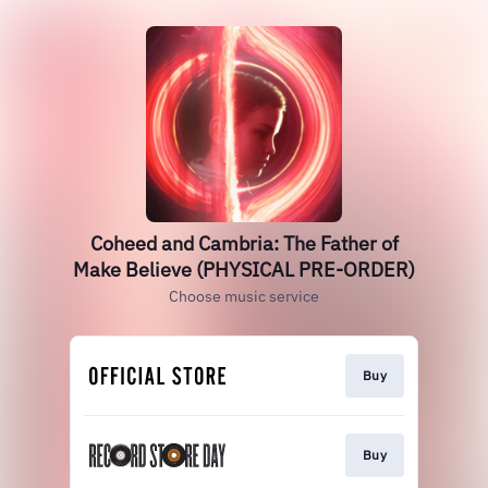
Coheed and Cambria: The Father of
Make Believe (PHYSICAL PRE-ORDER)
Choose music service
Buy
Buy