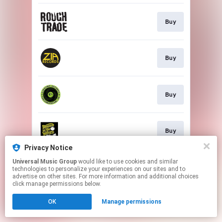
Buy
Buy
Buy
Buy
Privacy Notice
This page may contain affiliate links.
Universal Music Group
would like to use cookies and similar
technologies to personalize your experiences on our sites and to
By using this service, you agree to the use of cookies.
advertise on other sites. For more information and additional choices
Click here
to manage your permissions.
click manage permissions below.
OK
Manage permissions